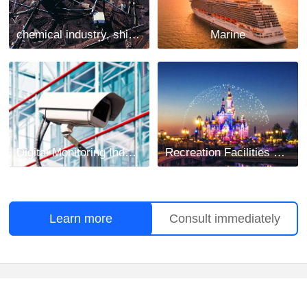
chemical industry, shipbuilding and mining industry
Marine
Digital Monitoring Industry
Recreation Facilities Project
Learn more
Consult immediately