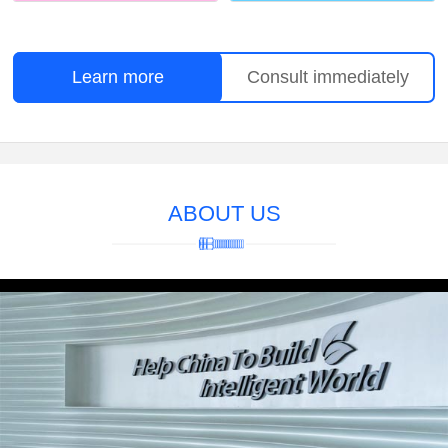
Learn more
Consult immediately
ABOUT US