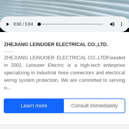
ZHEJIANG LEINUOER ELECTRICAL CO.,LTD.
ZHEJIANG LEINUOER ELECTRICAL CO.,LTDFounded
in 2002, Leinuoer Electric is a high-tech enterprise
specializing in industrial hose connectors and electrical
wiring system protection. We are committed to serving
o...
Learn more
Consult immediately