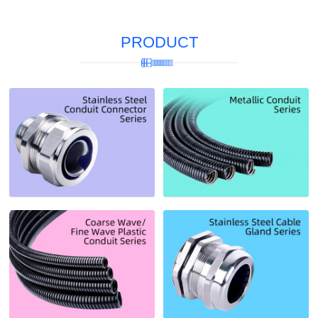
PRODUCT