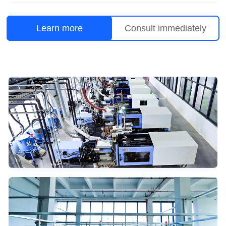
Learn more
Consult immediately