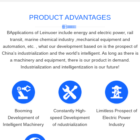
PRODUCT ADVANTAGES
BApplications of Leinuoer include energy and electric power, rail
transit, marine chemical industry ,mechanical equipment and
automation, etc. , what our development based on is the prospect of
China's industrialization and the world's intelligent. As long as there is
a machinery and equipment, there is our product in demand.
Industrialization and intelligentization is our future!
Booming
Constantly High-
Limitless Prospect of
Development of
speed Development
Electric Power
Intelligent Machinery
of ndustrialization
Industry