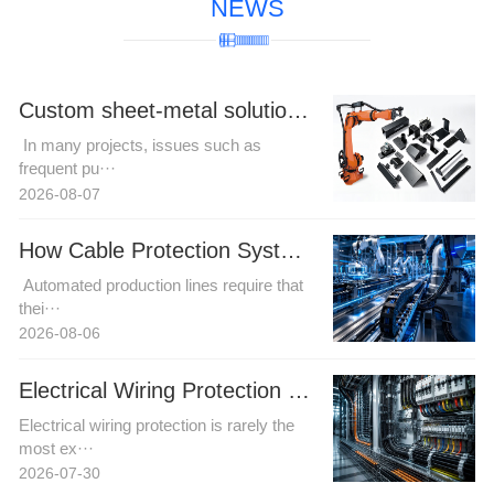
NEWS
Custom sheet-metal solutions for complex robotic cable harness trajectories to resolve motion interference challenges.
In many projects, issues such as
frequent pu···
2026-08-07
How Cable Protection Systems Improve Reliability in Automated Production Lines
Automated production lines require that
thei···
2026-08-06
Electrical Wiring Protection in Automation and Power Projects: How Buyers Can Reduce Installation Risk
Electrical wiring protection is rarely the
most ex···
2026-07-30