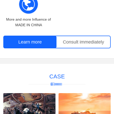
More and more Influence of
MADE IN CHINA
Learn more
Consult immediately
CASE