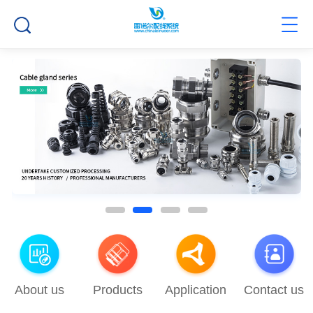
About us
Products
Application
Contact us