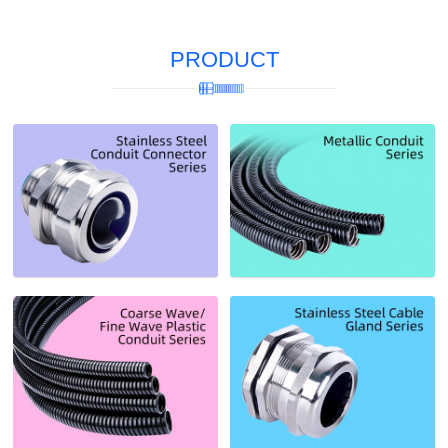
PRODUCT