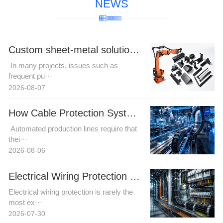
NEWS
Custom sheet-metal solutions for complex robotic cable harness trajectories to resolve motion interference challenges.
In many projects, issues such as
frequent pu···
2026-08-07
How Cable Protection Systems Improve Reliability in Automated Production Lines
Automated production lines require that
thei···
2026-08-06
Electrical Wiring Protection in Automation and Power Projects: How Buyers Can Reduce Installation Risk
Electrical wiring protection is rarely the
most ex···
2026-07-30