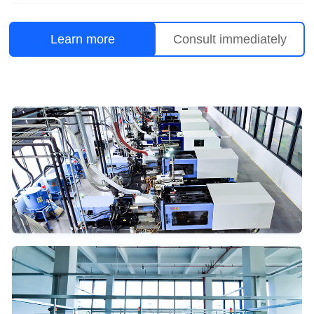
Learn more
Consult immediately