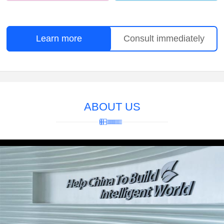
Learn more
Consult immediately
ABOUT US