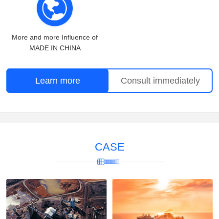
More and more Influence of
MADE IN CHINA
Learn more
Consult immediately
CASE