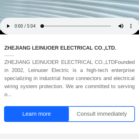
ZHEJIANG LEINUOER ELECTRICAL CO.,LTD.
ZHEJIANG LEINUOER ELECTRICAL CO.,LTDFounded
in 2002, Leinuoer Electric is a high-tech enterprise
specializing in industrial hose connectors and electrical
wiring system protection. We are committed to serving
o...
Learn more
Consult immediately