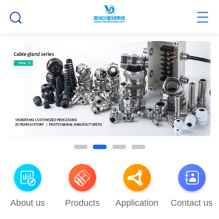
About us
Products
Application
Contact us