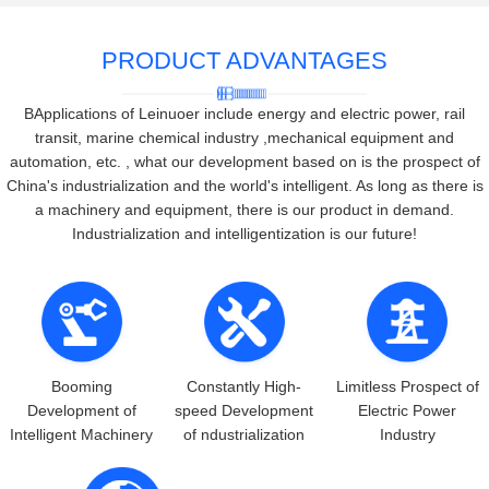
PRODUCT ADVANTAGES
BApplications of Leinuoer include energy and electric power, rail
transit, marine chemical industry ,mechanical equipment and
automation, etc. , what our development based on is the prospect of
China's industrialization and the world's intelligent. As long as there is
a machinery and equipment, there is our product in demand.
Industrialization and intelligentization is our future!
Booming
Constantly High-
Limitless Prospect of
Development of
speed Development
Electric Power
Intelligent Machinery
of ndustrialization
Industry