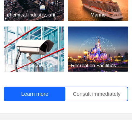
chemical industry, shipbuilding and mining industry
Marine
Digital Monitoring Industry
Recreation Facilities Project
Learn more
Consult immediately