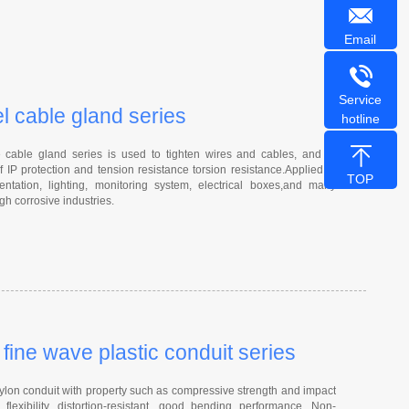
Email
Service
el cable gland series
hotline
able gland series is used to tighten wires and cables, and to
f IP protection and tension resistance torsion resistance.Applied to
TOP
entation, lighting, monitoring system, electrical boxes,and many
gh corrosive industries.
ine wave plastic conduit series
on conduit with property such as compressive strength and impact
 flexibility, distortion-resistant, good bending performance, Non-