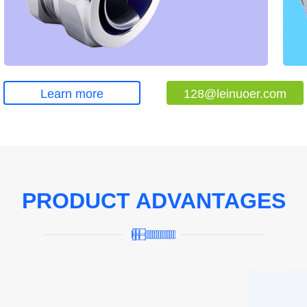
Learn more
128@leinuoer.com
PRODUCT ADVANTAGES