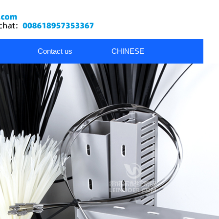
Contact us
CHINESE
nds
metal cable glands
Wiring Accessories
Dress Pack