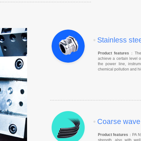
•
Stainless ste
Product features
：The c
achieve a certain level o
the power line, instrum
chemical pollution and hi
•
Coarse wave f
Product features
：PA Nyl
strength, also with well