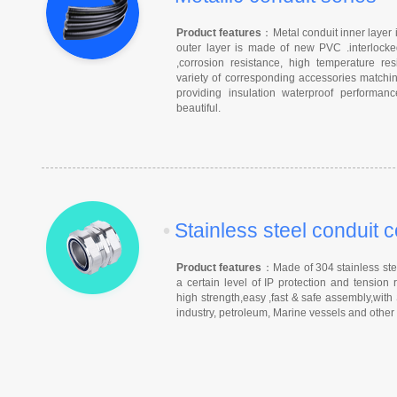
Product features
：Metal conduit inner layer i
outer layer is made of new PVC .interlocked
,corrosion resistance, high temperature r
variety of corresponding accessories matchin
providing insulation waterproof performa
beautiful.
•
Stainless steel conduit 
Product features
：Made of 304 stainless steel
a certain level of IP protection and tension 
high strength,easy ,fast & safe assembly,with
industry, petroleum, Marine vessels and other h