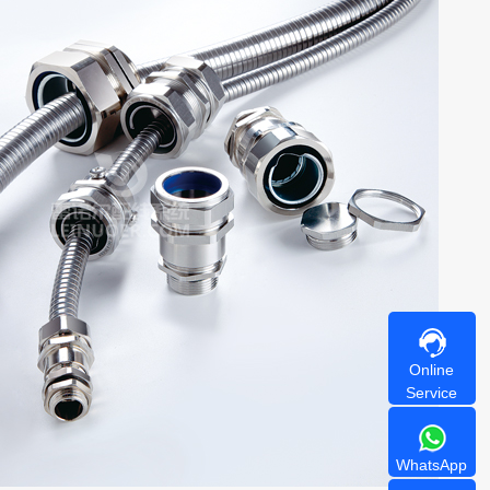
Online
Service
WhatsApp