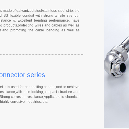
s made of galvanized steel/stainless steel strip, the
 SS flexible conduit with strong tensile strength
esistance & Excellent bending performance, have
g products.protecting wires and cables as well as
nce,and promoting the cable bending as well as
connector series
 .It is used for connectting conduit,and to achieve
resistance,with nice looking,compact structure and
 Strong corrosion resistance,Applicable to chemical
ighly corrosive industries, etc.