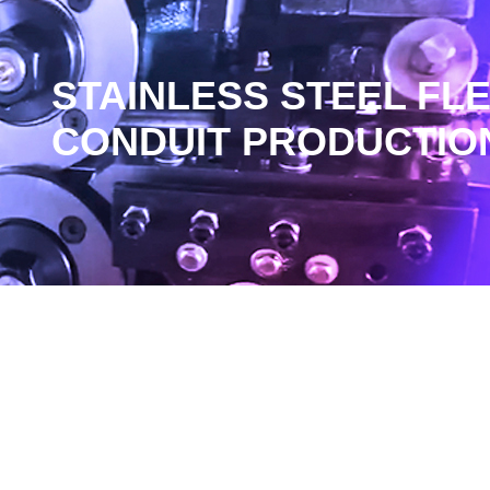
STAINLESS STEEL FL
CONDUIT PRODUCTION