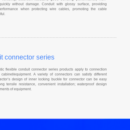
quickly without damage. Conduit with glossy surface, providing
 performance when protecting wire cables, promoting the cable
ful.
it connector series
ic flexible conduit connector series products apply to connection
cabinet/equipment. A variety of connectors can satisfy different
ctor’s design of inner locking buckle for connector can be easy
ng tensile resistance, convenient installation; waterproof design
rements of equipment.