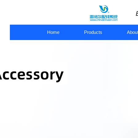
Home
Products
Abou
metal flexible conduit
flexible metal conduit connectors
pl