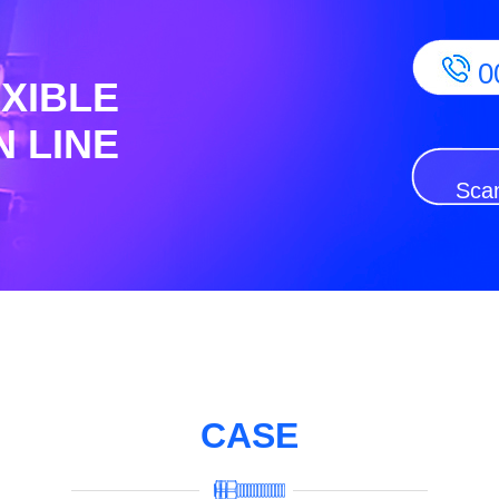
0
EXIBLE
 LINE
Scan
CASE