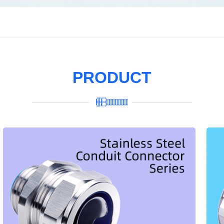
PRODUCT