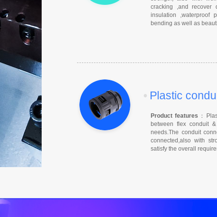
cracking ,and recover 
insulation ,waterproof
bending as well as beauti
•
Plastic condu
Product features
：Plast
between flex conduit & 
needs.The conduit conne
connected,also with stro
satisfy the overall requi