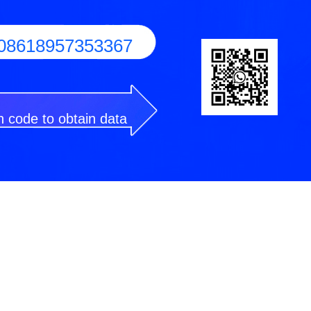
08618957353367
 code to obtain data