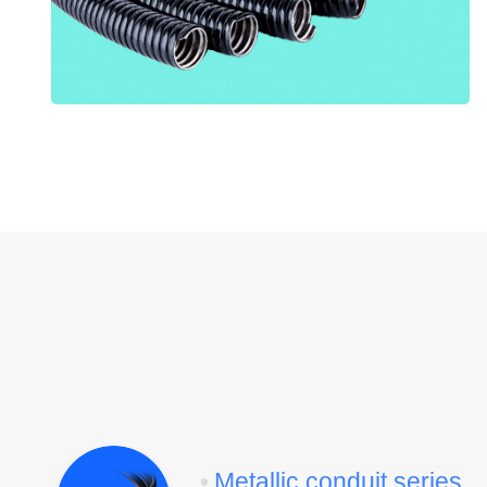
•
Metallic conduit series