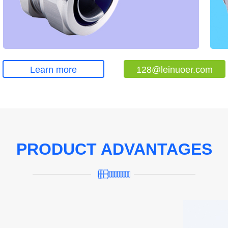
Learn more
128@leinuoer.com
PRODUCT ADVANTAGES