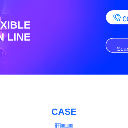
0
EXIBLE
 LINE
Scan
CASE