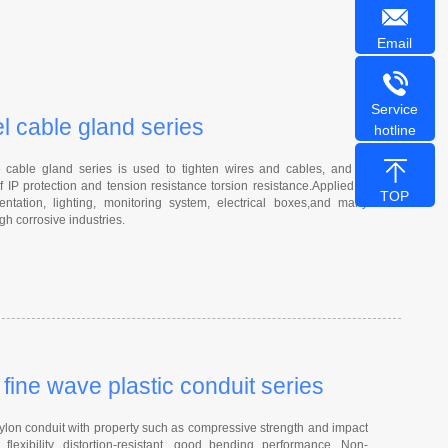
Email
Service
el cable gland series
hotline
able gland series is used to tighten wires and cables, and to
f IP protection and tension resistance torsion resistance.Applied to
TOP
entation, lighting, monitoring system, electrical boxes,and many
gh corrosive industries.
ine wave plastic conduit series
on conduit with property such as compressive strength and impact
 flexibility, distortion-resistant, good bending performance, Non-