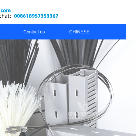
Contact us
CHINESE
nds
metal cable glands
Wiring Accessories
Dress Pack