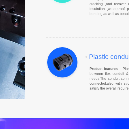
cracking ,and recover 
insulation ,waterproof
bending as well as beauti
•
Plastic condu
Product features
：Plast
between flex conduit & 
needs.The conduit conne
connected,also with stro
satisfy the overall requi