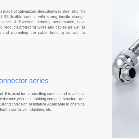
s made of galvanized steel/stainless steel strip, the
 SS flexible conduit with strong tensile strength
esistance & Excellent bending performance, have
g products.protecting wires and cables as well as
nce,and promoting the cable bending as well as
connector series
 .It is used for connectting conduit,and to achieve
resistance,with nice looking,compact structure and
 Strong corrosion resistance,Applicable to chemical
ighly corrosive industries, etc.