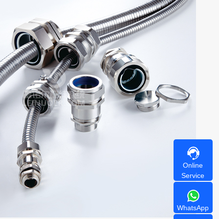
Online
Service
WhatsApp