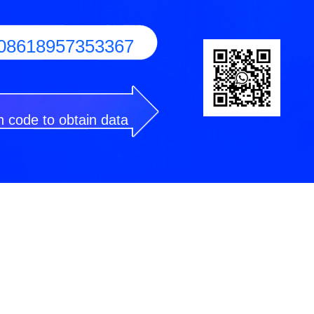
08618957353367
 code to obtain data