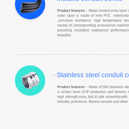
Product features
：Metal conduit inner layer i
outer layer is made of new PVC .interlocked
,corrosion resistance, high temperature r
variety of corresponding accessories matchin
providing insulation waterproof performa
beautiful.
•
Stainless steel conduit 
Product features
：Made of 304 stainless steel
a certain level of IP protection and tension 
high strength,easy ,fast & safe assembly,with
industry, petroleum, Marine vessels and other h