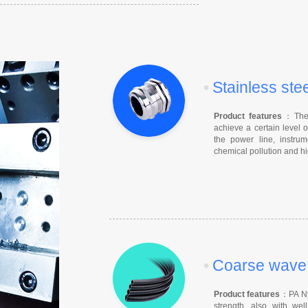
•
Stainless ste
Product features
：The c
achieve a certain level o
the power line, instrum
chemical pollution and hi
•
Coarse wave f
Product features
：PA Nyl
strength, also with well