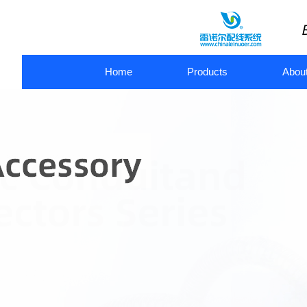
Home
Products
Abou
metal flexible conduit
flexible metal conduit connectors
pl