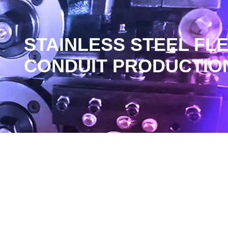
STAINLESS STEEL FL
CONDUIT PRODUCTION