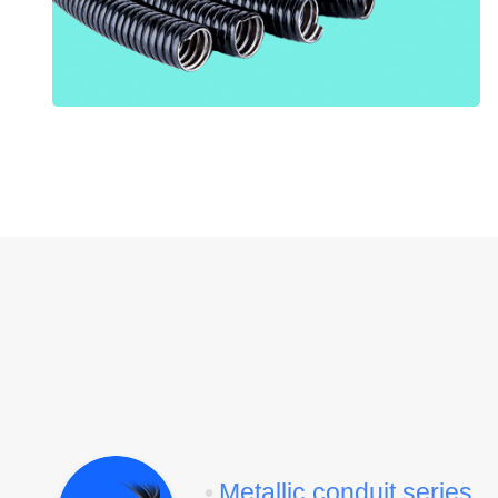
•
Metallic conduit series