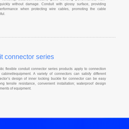
quickly without damage. Conduit with glossy surface, providing
 performance when protecting wire cables, promoting the cable
ful.
it connector series
ic flexible conduit connector series products apply to connection
cabinet/equipment. A variety of connectors can satisfy different
ctor’s design of inner locking buckle for connector can be easy
ng tensile resistance, convenient installation; waterproof design
rements of equipment.