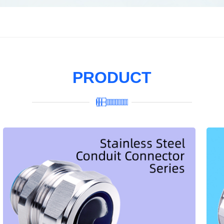
PRODUCT