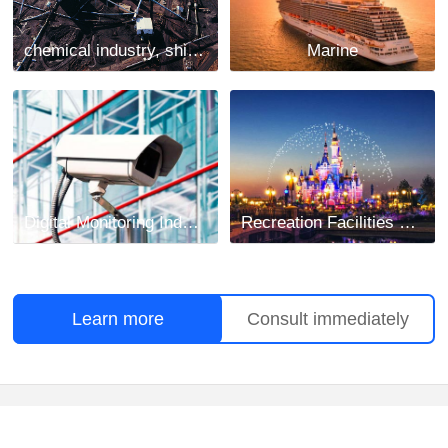
chemical industry, shipbuilding and mining industry
Marine
Digital Monitoring Industry
Recreation Facilities Project
Learn more
Consult immediately