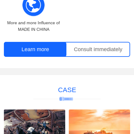
More and more Influence of
MADE IN CHINA
Learn more
Consult immediately
CASE