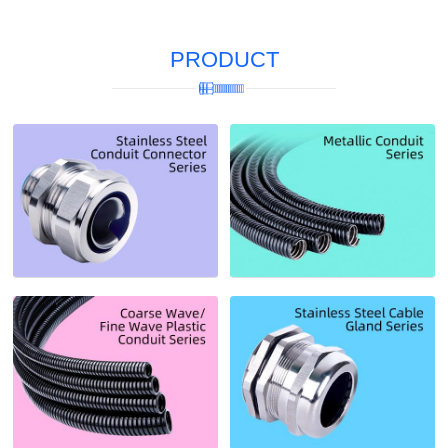
PRODUCT