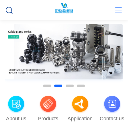
About us
Products
Application
Contact us