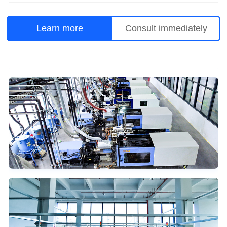
Learn more
Consult immediately