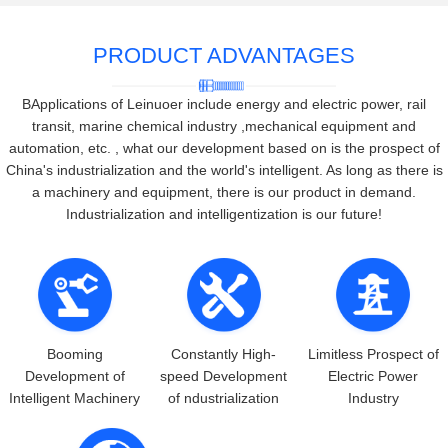
PRODUCT ADVANTAGES
BApplications of Leinuoer include energy and electric power, rail
transit, marine chemical industry ,mechanical equipment and
automation, etc. , what our development based on is the prospect of
China's industrialization and the world's intelligent. As long as there is
a machinery and equipment, there is our product in demand.
Industrialization and intelligentization is our future!
Booming
Constantly High-
Limitless Prospect of
Development of
speed Development
Electric Power
Intelligent Machinery
of ndustrialization
Industry