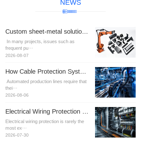
NEWS
Custom sheet-metal solutions for complex robotic cable harness trajectories to resolve motion interference challenges.
In many projects, issues such as
frequent pu···
2026-08-07
How Cable Protection Systems Improve Reliability in Automated Production Lines
Automated production lines require that
thei···
2026-08-06
Electrical Wiring Protection in Automation and Power Projects: How Buyers Can Reduce Installation Risk
Electrical wiring protection is rarely the
most ex···
2026-07-30