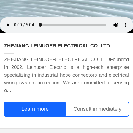
ZHEJIANG LEINUOER ELECTRICAL CO.,LTD.
ZHEJIANG LEINUOER ELECTRICAL CO.,LTDFounded
in 2002, Leinuoer Electric is a high-tech enterprise
specializing in industrial hose connectors and electrical
wiring system protection. We are committed to serving
o...
Learn more
Consult immediately