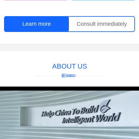
Learn more
Consult immediately
ABOUT US