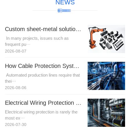
NEWS
Custom sheet-metal solutions for complex robotic cable harness trajectories to resolve motion interference challenges.
In many projects, issues such as
frequent pu···
2026-08-07
How Cable Protection Systems Improve Reliability in Automated Production Lines
Automated production lines require that
thei···
2026-08-06
Electrical Wiring Protection in Automation and Power Projects: How Buyers Can Reduce Installation Risk
Electrical wiring protection is rarely the
most ex···
2026-07-30