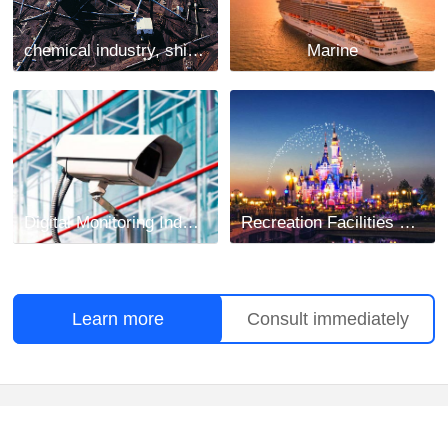
chemical industry, shipbuilding and mining industry
Marine
Digital Monitoring Industry
Recreation Facilities Project
Learn more
Consult immediately