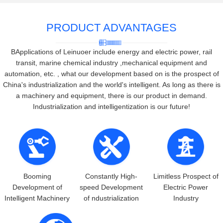
PRODUCT ADVANTAGES
BApplications of Leinuoer include energy and electric power, rail
transit, marine chemical industry ,mechanical equipment and
automation, etc. , what our development based on is the prospect of
China's industrialization and the world's intelligent. As long as there is
a machinery and equipment, there is our product in demand.
Industrialization and intelligentization is our future!
Booming
Constantly High-
Limitless Prospect of
Development of
speed Development
Electric Power
Intelligent Machinery
of ndustrialization
Industry