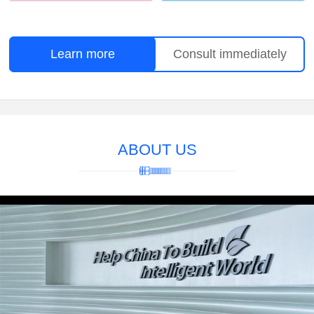
Learn more
Consult immediately
ABOUT US