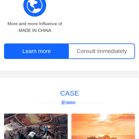
More and more Influence of
MADE IN CHINA
Learn more
Consult immediately
CASE