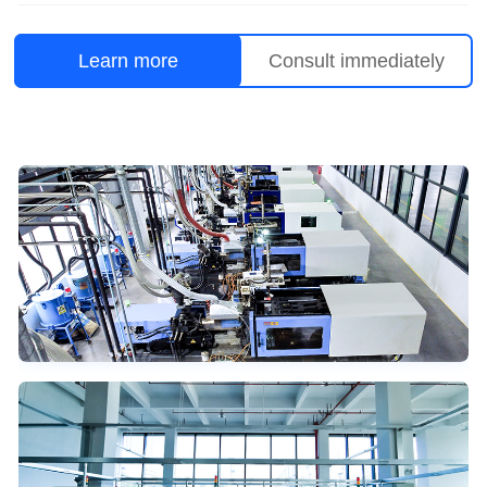
Learn more
Consult immediately