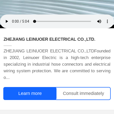
ZHEJIANG LEINUOER ELECTRICAL CO.,LTD.
ZHEJIANG LEINUOER ELECTRICAL CO.,LTDFounded
in 2002, Leinuoer Electric is a high-tech enterprise
specializing in industrial hose connectors and electrical
wiring system protection. We are committed to serving
o...
Learn more
Consult immediately