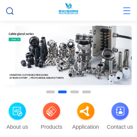
About us
Products
Application
Contact us