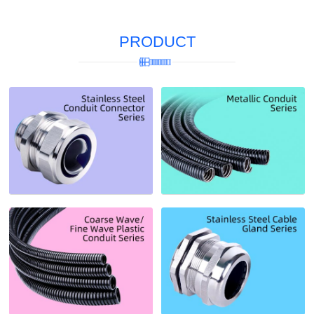
PRODUCT