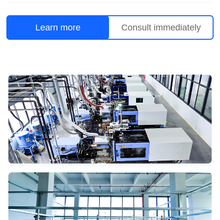
Learn more
Consult immediately