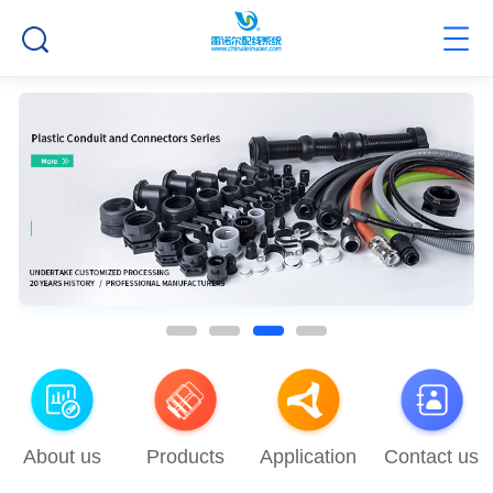
About us
Products
Application
Contact us