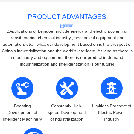
PRODUCT ADVANTAGES
BApplications of Leinuoer include energy and electric power, rail
transit, marine chemical industry ,mechanical equipment and
automation, etc. , what our development based on is the prospect of
China's industrialization and the world's intelligent. As long as there is
a machinery and equipment, there is our product in demand.
Industrialization and intelligentization is our future!
Booming
Constantly High-
Limitless Prospect of
Development of
speed Development
Electric Power
Intelligent Machinery
of ndustrialization
Industry