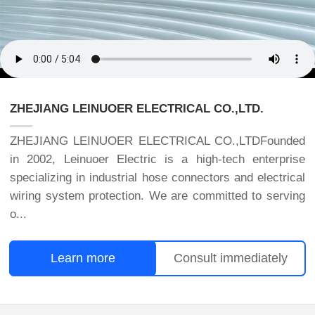
ZHEJIANG LEINUOER ELECTRICAL CO.,LTD.
ZHEJIANG LEINUOER ELECTRICAL CO.,LTDFounded
in 2002, Leinuoer Electric is a high-tech enterprise
specializing in industrial hose connectors and electrical
wiring system protection. We are committed to serving
o...
Learn more
Consult immediately