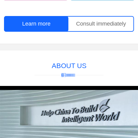
Learn more
Consult immediately
ABOUT US