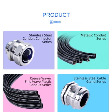
PRODUCT