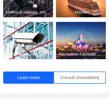
chemical industry, shipbuilding and mining industry
Marine
Digital Monitoring Industry
Recreation Facilities Project
Learn more
Consult immediately