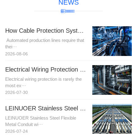
NEWS
How Cable Protection Systems Improve Reliability in Automated Production Lines
Automated production lines require that
thei···
2026-08-06
Electrical Wiring Protection in Automation and Power Projects: How Buyers Can Reduce Installation Risk
Electrical wiring protection is rarely the
most ex···
2026-07-30
LEINUOER Stainless Steel Flexible Metal Conduit with Stainless Steel Fittings
LEINUOER Stainless Steel Flexible
Metal Conduit wi···
2026-07-24