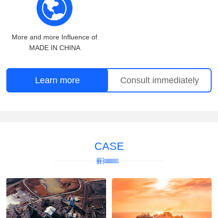
More and more Influence of
MADE IN CHINA
Learn more
Consult immediately
CASE