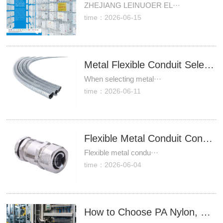
ZHEJIANG LEINUOER EL···
time：2026-06-15
Metal Flexible Conduit Selection Starts With Bend Radius, Load, and Installation Conditions
When selecting metal···
time：2026-06-11
Flexible Metal Conduit Connectors That Hold Up Better in Industrial Wiring Projects
Flexible metal condu···
time：2026-06-04
How to Choose PA Nylon, PE and PP Plastic Flexible Conduit for Cable Protection