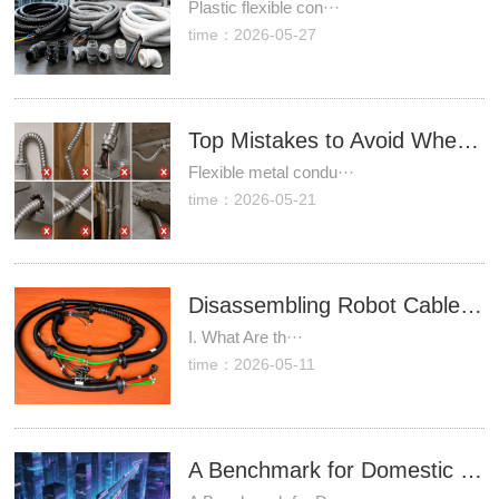
Plastic flexible con···
time：2026-05-27
Top Mistakes to Avoid When Using Flexible Metal Conduit
Flexible metal condu···
time：2026-05-21
Disassembling Robot Cable Packages: A Comprehensive Analysis of Core Technologies in Complete Cable Assembly Systems
I. What Are th···
time：2026-05-11
A Benchmark for Domestic Substitution