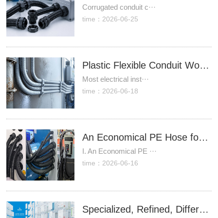
Corrugated conduit c···
time：2026-06-25
Plastic Flexible Conduit Works Best When Corrosion Resistance Matters More Than Mechanical Strength
Most electrical inst···
time：2026-06-18
An Economical PE Hose for Machine Tools, Injection Molding Machines, and New Energy Equipment (In-House Manufacturing, Direct Factory Supply)
I. An Economical PE ···
time：2026-06-16
Specialized, Refined, Differential & Innovative | Zhejiang leinuoer: Over 60 Independent Intellectual Property Rights