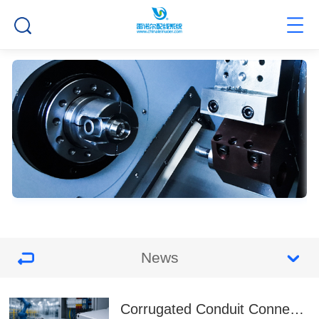
News
Corrugated Conduit Connectors for Faster Assembly and More Reliable Cable Protection