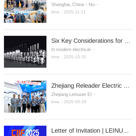
Shanghai, China – No···
time：2025-11-21
Six Key Considerations for Selecting Plastic Cable Waterproof Connectors
In modern electrical···
time：2025-10-31
Zhejiang Releader Electric Concludes Successful Participation in Industrial Expo, Its Industrial Cable Connection and Protection Solutions Well-Received.
Zhejiang Leinuoer El···
time：2025-09-28
Letter of Invitation | LEINUOER cordially invites you to meet us at the China International Industry Fair (CIIF) 2025.