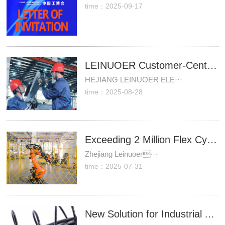
time：2025-09-17
LEINUOER Customer-Centric: Successful Installation of Customized Robot Dress Pack Demonstrates "Customer Requirements as Our Action Guide" Commitment
HEJIANG LEINUOER ELE···
time：2025-08-28
Exceeding 2 Million Flex Cycles
Zhejiang Leinuoer···
time：2025-07-31
New Solution for Industrial Automation Cable Protection: Three Cost-Effective Hose Models Solve Wear and Breakage Challenges