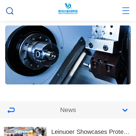
News
Leinuoer Showcases Protection Solutions at EP China & Energy Storage Expo 2025