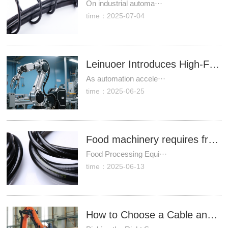
On industrial automa···
time：2025-07-04
Leinuoer Introduces High-Flexibility Cable Protection Solutions for Industrial Robots to Address Wear Challenges
As automation accele···
time：2025-06-25
Food machinery requires frequent cleaning—what type of hose is both impact-resistant and corrosion-proof?
Food Processing Equi···
time：2025-06-13
How to Choose a Cable and Hose Package for Industrial Robots